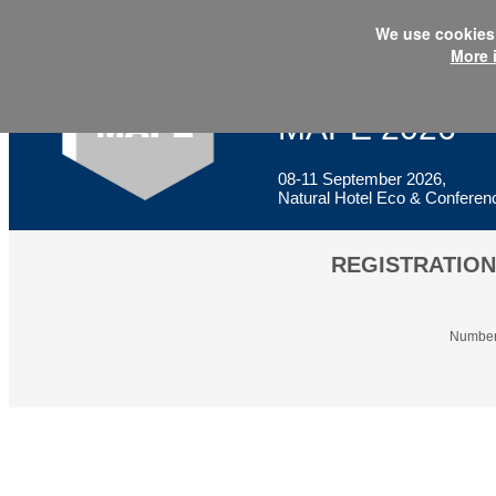
We use cookies 
More 
XXIII International Conference
Multidisciplin
MAPE 2026
08-11 September 2026,
Natural Hotel Eco & Conferenc
REGISTRATION
Number 