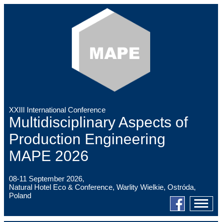
XXIII International Conference
Multidisciplinary Aspects of
Production Engineering
MAPE 2026
08-11 September 2026,
Natural Hotel Eco & Conference, Warlity Wielkie, Ostróda,
Poland