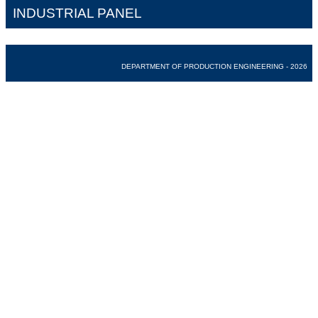
INDUSTRIAL PANEL
DEPARTMENT OF PRODUCTION ENGINEERING - 2026