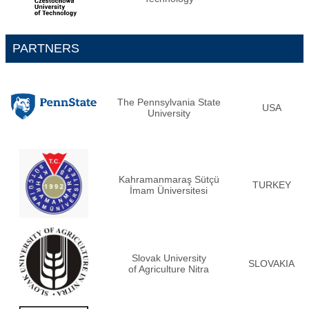
PARTNERS
The Pennsylvania State
USA
University
Kahramanmaraş Sütçü
TURKEY
İmam Üniversitesi
Slovak University
SLOVAKIA
of Agriculture Nitra