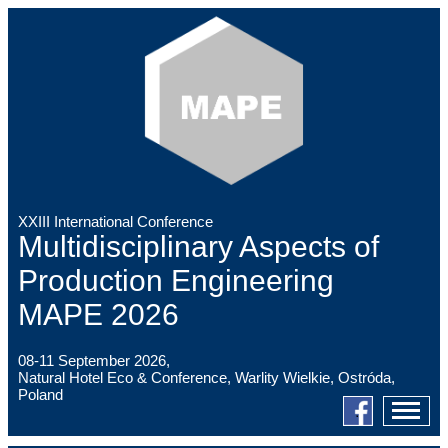
XXIII International Conference
Multidisciplinary Aspects of
Production Engineering
MAPE 2026
08-11 September 2026,
Natural Hotel Eco & Conference, Warlity Wielkie, Ostróda,
Poland