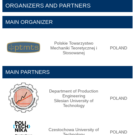
ORGANIZERS AND PARTNERS
MAIN ORGANIZER
Polskie Towarzystwo
Mechaniki Teoretycznej i
POLAND
Stosowanej
MAIN PARTNERS
Department of Production
Engineering
POLAND
Silesian University of
Technology
Czestochowa University of
POLAND
Technology