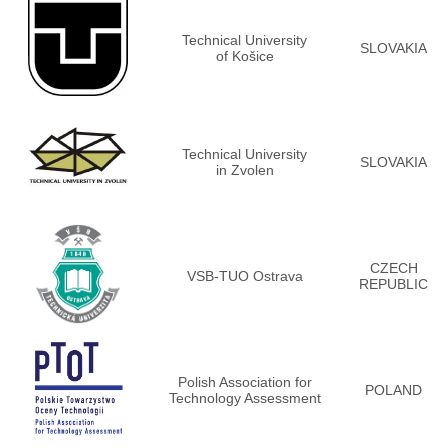
Technical University
SLOVAKIA
of Košice
Technical University
SLOVAKIA
in Zvolen
CZECH
VSB-TUO Ostrava
REPUBLIC
Polish Association for
POLAND
Technology Assessment